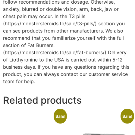
follow recommendations and dosage. Otherwise,
anxiety, blurred or double vision, arm, back, jaw or
chest pain may occur. In the T3 pills
(https://monstersteroids.to/sale/t3-pills/) section you
can see products from other manufacturers. We also
recommend that you familiarize yourself with the full
section of Fat Burners.
(https://monstersteroids.to/sale/fat-burners/) Delivery
of Liothyronine to the USA is carried out within 5-12
business days. If you have any questions regarding this
product, you can always contact our customer service
team for help.
Related products
Sale!
Sale!