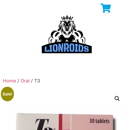
Home
/
Oral
/ T3
Sale!