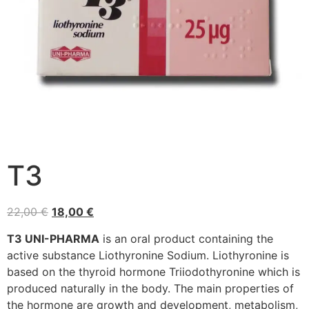
T3
22,00
€
18,00
€
T3 UNI-PHARMA
is an oral product containing the
active substance Liothyronine Sodium. Liothyronine is
based on the thyroid hormone Triiodothyronine which is
produced naturally in the body. The main properties of
the hormone are growth and development, metabolism,