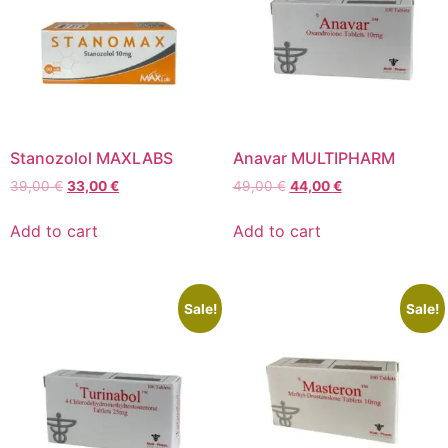
Stanozolol MAXLABS
Anavar MULTIPHARM
39,00
€
33,00
€
49,00
€
44,00
€
Add to cart
Add to cart
Sale!
Sale!