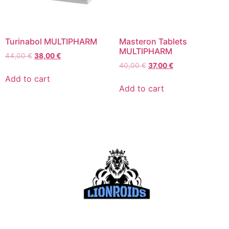
Turinabol MULTIPHARM
Masteron Tablets
MULTIPHARM
44,00
€
38,00
€
40,00
€
37,00
€
Add to cart
Add to cart