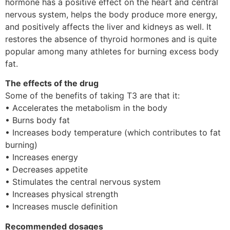
hormone has a positive effect on the heart and central
nervous system, helps the body produce more energy,
and positively affects the liver and kidneys as well. It
restores the absence of thyroid hormones and is quite
popular among many athletes for burning excess body
fat.
The effects of the drug
Some of the benefits of taking T3 are that it:
• Accelerates the metabolism in the body
• Burns body fat
• Increases body temperature (which contributes to fat
burning)
• Increases energy
• Decreases appetite
• Stimulates the central nervous system
• Increases physical strength
• Increases muscle definition
Recommended dosages