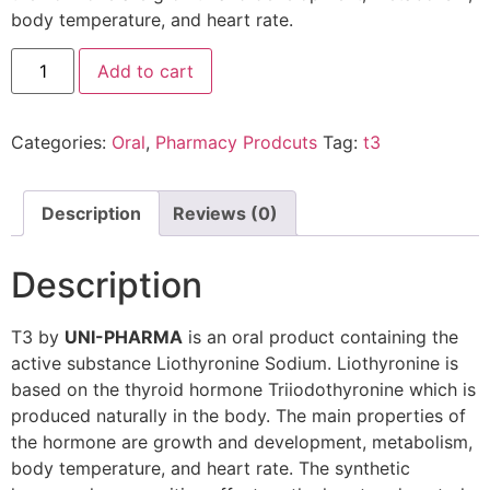
body temperature, and heart rate.
Add to cart
Categories:
Oral
,
Pharmacy Prodcuts
Tag:
t3
Description
Reviews (0)
Description
T3 by
UNI-PHARMA
is an oral product containing the
active substance Liothyronine Sodium. Liothyronine is
based on the thyroid hormone Triiodothyronine which is
produced naturally in the body. The main properties of
the hormone are growth and development, metabolism,
body temperature, and heart rate. The synthetic