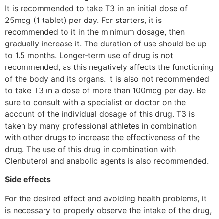
It is recommended to take T3 in an initial dose of
25mcg (1 tablet) per day. For starters, it is
recommended to it in the minimum dosage, then
gradually increase it. The duration of use should be up
to 1.5 months. Longer-term use of drug is not
recommended, as this negatively affects the functioning
of the body and its organs. It is also not recommended
to take T3 in a dose of more than 100mcg per day. Be
sure to consult with a specialist or doctor on the
account of the individual dosage of this drug. T3 is
taken by many professional athletes in combination
with other drugs to increase the effectiveness of the
drug. The use of this drug in combination with
Clenbuterol and anabolic agents is also recommended.
Side effects
For the desired effect and avoiding health problems, it
is necessary to properly observe the intake of the drug,