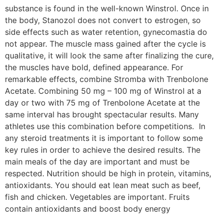
substance is found in the well-known Winstrol. Once in
the body, Stanozol does not convert to estrogen, so
side effects such as water retention, gynecomastia do
not appear. The muscle mass gained after the cycle is
qualitative, it will look the same after finalizing the cure,
the muscles have bold, defined appearance. For
remarkable effects, combine Stromba with Trenbolone
Acetate. Combining 50 mg – 100 mg of Winstrol at a
day or two with 75 mg of Trenbolone Acetate at the
same interval has brought spectacular results. Many
athletes use this combination before competitions. In
any steroid treatments it is important to follow some
key rules in order to achieve the desired results. The
main meals of the day are important and must be
respected. Nutrition should be high in protein, vitamins,
antioxidants. You should eat lean meat such as beef,
fish and chicken. Vegetables are important. Fruits
contain antioxidants and boost body energy