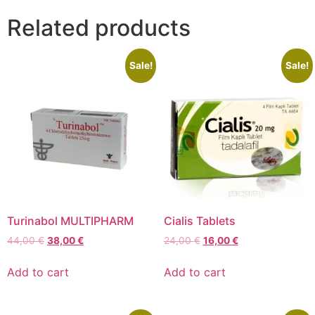
Related products
Sale!
Sale!
Turinabol MULTIPHARM
Cialis Tablets
44,00
€
38,00
€
24,00
€
16,00
€
Add to cart
Add to cart