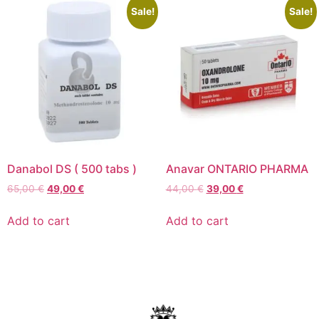
Sale!
Sale!
Danabol DS ( 500 tabs )
Anavar ONTARIO PHARMA
65,00
€
49,00
€
44,00
€
39,00
€
Add to cart
Add to cart