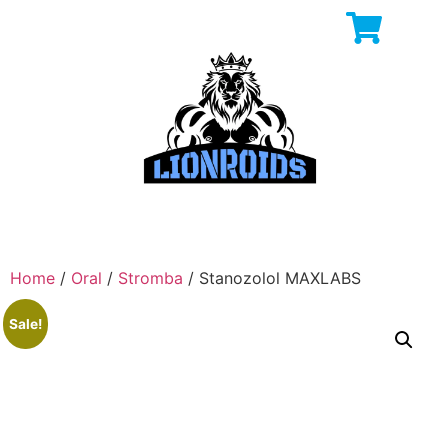
Home
/
Oral
/
Stromba
/ Stanozolol MAXLABS
Sale!