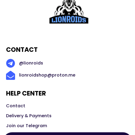
CONTACT
@lionroids
lionroidshop@proton.me
HELP CENTER
Contact
Delivery & Payments
Join our Telegram