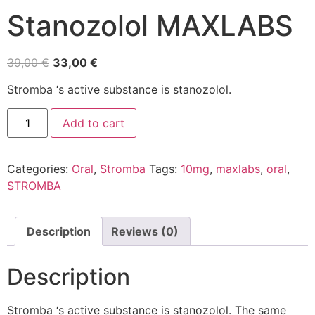
Stanozolol MAXLABS
39,00
€
33,00
€
Stromba ‘s active substance is stanozolol.
Add to cart
Categories:
Oral
,
Stromba
Tags:
10mg
,
maxlabs
,
oral
,
STROMBA
Description
Reviews (0)
Description
Stromba ‘s active substance is stanozolol. The same