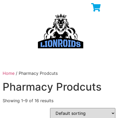
Home
/ Pharmacy Prodcuts
Pharmacy Prodcuts
Showing 1–9 of 16 results