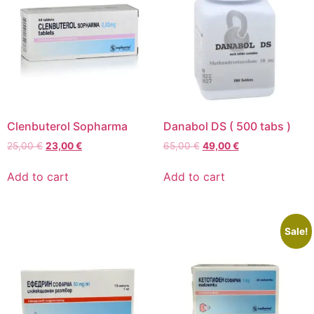
Clenbuterol Sopharma
Danabol DS ( 500 tabs )
25,00
€
23,00
€
65,00
€
49,00
€
Add to cart
Add to cart
Sale!