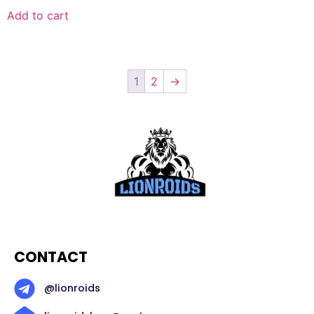
Add to cart
1
2
→
CONTACT
@lionroids