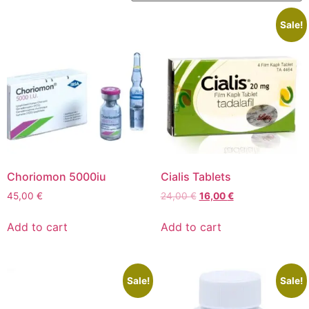
Sale!
Choriomon 5000iu
Cialis Tablets
45,00
€
24,00
€
16,00
€
Add to cart
Add to cart
Sale!
Sale!