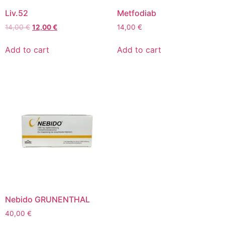
Liv.52
Metfodiab
14,00
€
12,00
€
14,00
€
Add to cart
Add to cart
Nebido GRUNENTHAL
40,00
€