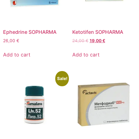
Ephedrine SOPHARMA
Ketotifen SOPHARMA
26,00
€
24,00
€
19,00
€
Add to cart
Add to cart
Sale!