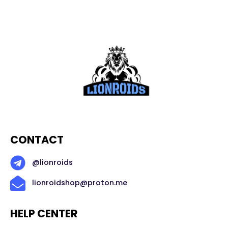
CONTACT
@lionroids
lionroidshop@proton.me
HELP CENTER