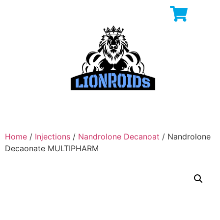
Home
/
Injections
/
Nandrolone Decanoat
/ Nandrolone
Decaonate MULTIPHARM