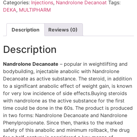
Categories:
Injections
,
Nandrolone Decanoat
Tags:
DEKA
,
MULTIPHARM
Description
Reviews (0)
Description
Nandrolone Decanoate
– popular in weightlifting and
bodybuilding, injectable anabolic with Nandrolone
Decanoate as active substance. The steroid, in addition
to a significant anabolic effect of weight gain, is known
for very low incidence of side effects.Buying steroids
with nandrolone as the active substance for the first
time could be done in the 60s. The product is produced
in two forms: Nandrolone Decanoate and Nandrolone
Phenylpropionate. Since then, thanks to the marked
safety of this anabolic and minimum rollback, the drug