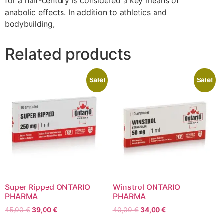
for a half-century is considered a key means of
anabolic effects. In addition to athletics and
bodybuilding,
Related products
Sale!
Sale!
Super Ripped ONTARIO
Winstrol ONTARIO
PHARMA
PHARMA
45,00
€
39,00
€
40,00
€
34,00
€