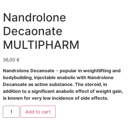
Nandrolone
Decaonate
MULTIPHARM
36,00
€
Nandrolone Decanoate
–
popular in weightlifting and
bodybuilding, injectable anabolic with Nandrolone
Decanoate as active substance. The steroid, in
addition to a significant anabolic effect of weight gain,
is known for very low incidence of side effects.
Add to cart