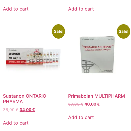
Add to cart
Add to cart
Sale!
Sale!
Sustanon ONTARIO
Primabolan MULTIPHARM
PHARMA
50,00
€
40,00
€
36,00
€
34,00
€
Add to cart
Add to cart