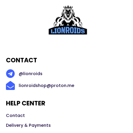
CONTACT
@lionroids
lionroidshop@proton.me
HELP CENTER
Contact
Delivery & Payments