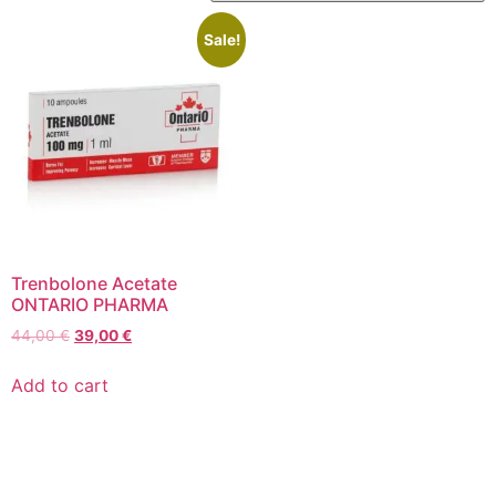
Sale!
Trenbolone Acetate
ONTARIO PHARMA
44,00
€
39,00
€
Add to cart