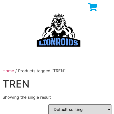
Home
/ Products tagged “TREN”
TREN
Showing the single result