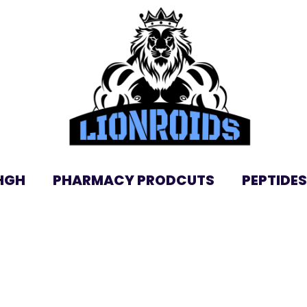
HGH
PHARMACY PRODCUTS
PEPTIDES