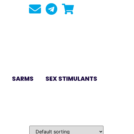
SARMS
SEX STIMULANTS