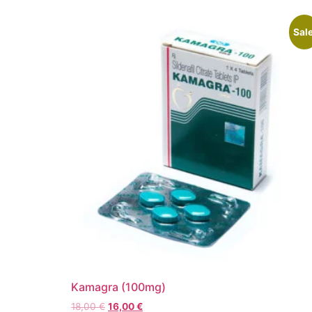
Sale
Kamagra (100mg)
18,00
€
16,00
€