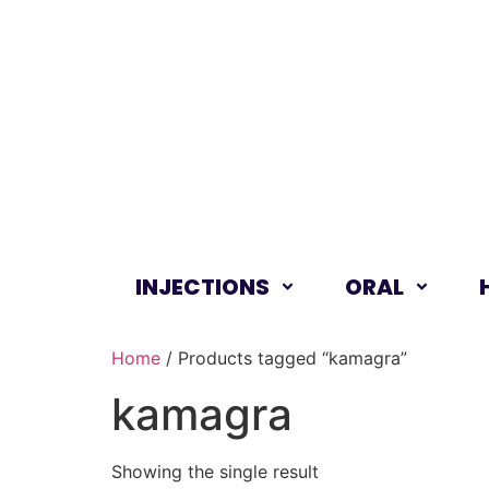
INJECTIONS
ORAL
Home
/ Products tagged “kamagra”
kamagra
Showing the single result