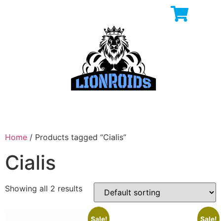
Home
/ Products tagged “Cialis”
Cialis
Showing all 2 results
Sale!
Sale!