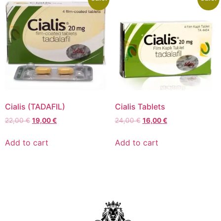
Cialis (TADAFIL)
Cialis Tablets
22,00
€
19,00
€
24,00
€
16,00
€
Add to cart
Add to cart