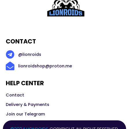
CONTACT
@lionroids
lionroidshop@proton.me
HELP CENTER
Contact
Delivery & Payments
Join our Telegram