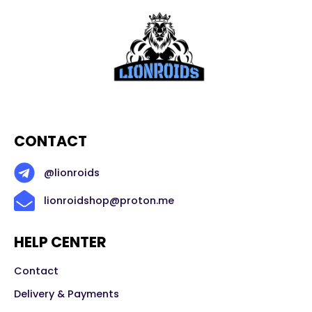
CONTACT
@lionroids
lionroidshop@proton.me
HELP CENTER
Contact
Delivery & Payments