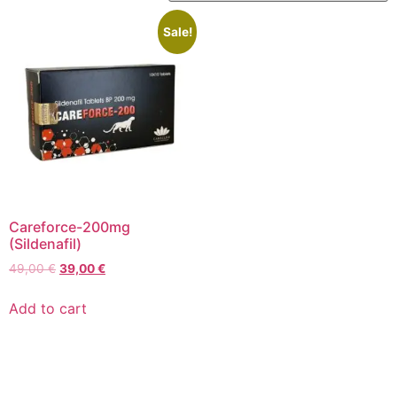
Sale!
Careforce-200mg
(Sildenafil)
49,00
€
39,00
€
Add to cart