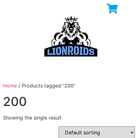
Home
/ Products tagged “200”
200
Showing the single result